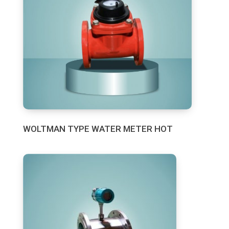
WOLTMAN TYPE WATER METER HOT