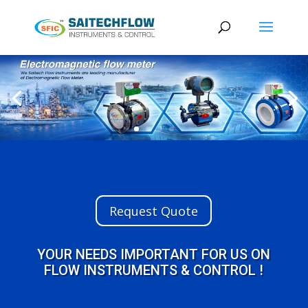
Request Quote
YOUR NEEDS IMPORTANT FOR US ON
FLOW INSTRUMENTS & CONTROL !