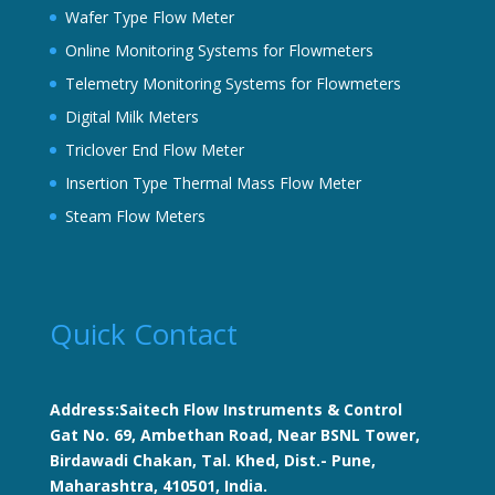
Wafer Type Flow Meter
Online Monitoring Systems for Flowmeters
Telemetry Monitoring Systems for Flowmeters
Digital Milk Meters
Triclover End Flow Meter
Insertion Type Thermal Mass Flow Meter
Steam Flow Meters
Quick Contact
Address:Saitech Flow Instruments & Control
Gat No. 69, Ambethan Road, Near BSNL Tower,
Birdawadi Chakan, Tal. Khed, Dist.- Pune,
Maharashtra, 410501, India.