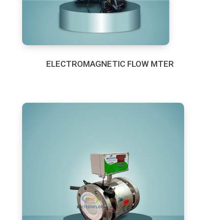
ELECTROMAGNETIC FLOW MTER