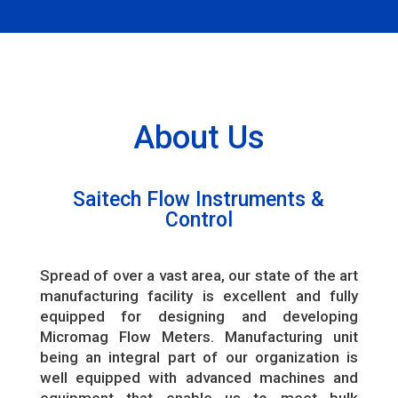
About Us
Saitech Flow Instruments &
Control
Spread of over a vast area, our state of the art
manufacturing facility is excellent and fully
equipped for designing and developing
Micromag Flow Meters. Manufacturing unit
being an integral part of our organization is
well equipped with advanced machines and
equipment that enable us to meet bulk