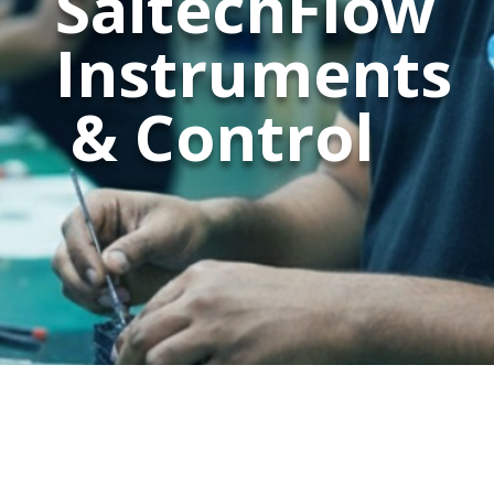
SaitechFlow
Instruments
& Control