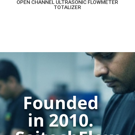
OPEN CHANNEL ULTRASONIC FLOWMETER
TOTALIZER
Founded
in 2010.