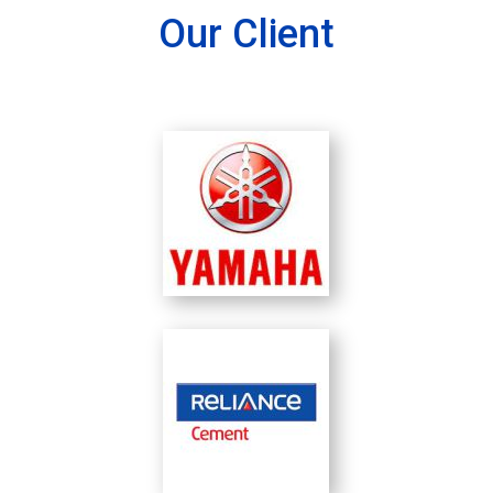
Our Client