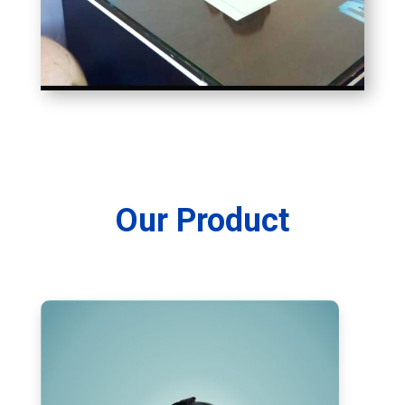
Our Product