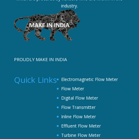
industry.
PROUDLY MAKE IN INDIA
Quick Links
Electromagnetic Flow Meter
Flow Meter
Digital Flow Meter
Flow Transmitter
Inline Flow Meter
Effluent Flow Meter
Turbine Flow Meter