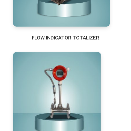
FLOW INDICATOR TOTALIZER