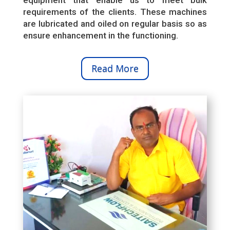
requirements of the clients. These machines
are lubricated and oiled on regular basis so as
ensure enhancement in the functioning.
Read More