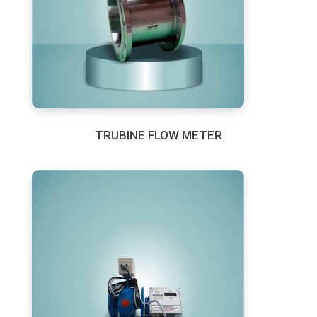
TRUBINE FLOW METER