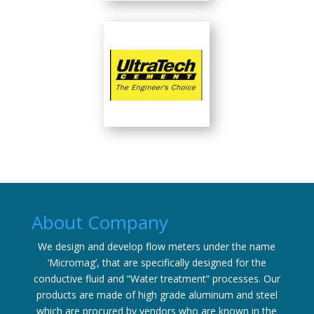
About Company
We design and develop flow meters under the name
‘Micromag’, that are specifically designed for the
conductive fluid and “Water treatment” processes. Our
products are made of high grade aluminum and steel
which are procured by vendors who are known in the