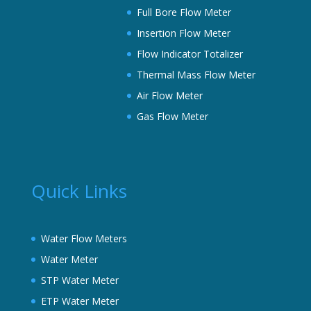
Full Bore Flow Meter
Insertion Flow Meter
Flow Indicator Totalizer
Thermal Mass Flow Meter
Air Flow Meter
Gas Flow Meter
Quick Links
Water Flow Meters
Water Meter
STP Water Meter
ETP Water Meter