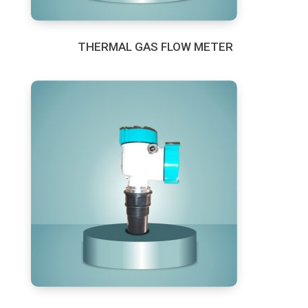
THERMAL GAS FLOW METER